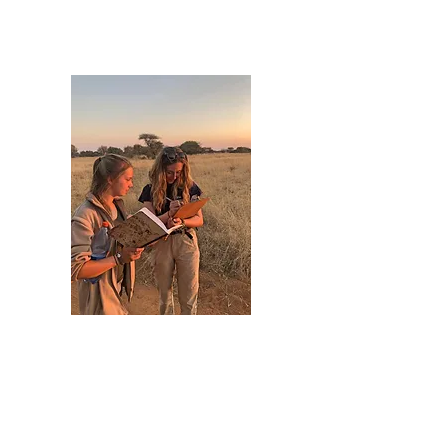
Grazing Availability: Post-burn
recovery and seasonal variation.