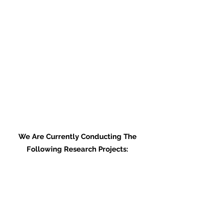
We Are Currently Conducting The
Following Research Projects:
Water Bird Surveys: What is the
optimal survey duration?