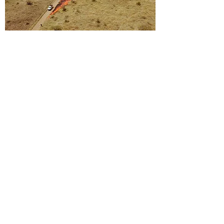
Reserve Research Projects
Dougal