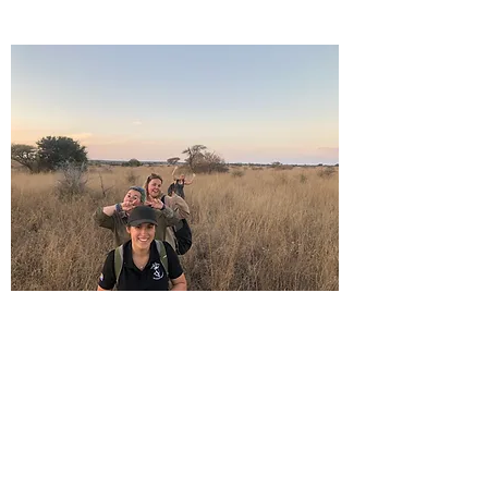
Grassland Surveying: How many
surveys are needed?