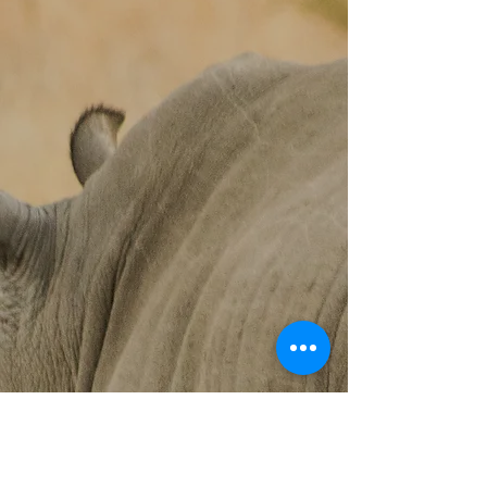
Assessing Body Condition