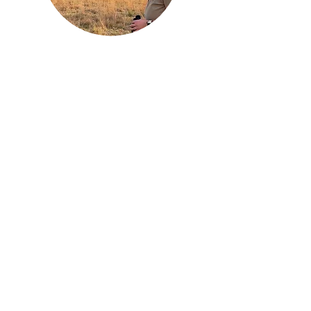
India Hicks
Volunteer Coordinator
Indie first came to Mankwe in 2022 on a
university field course and has been a
frequent returner since. She has a BSc
(Hons) in Animal Behaviour and undertook
her dissertation research at the reserve
exploring “A Case Study on the Value of
Field Courses for Teaching Wildlife
Conservation". She is looking to continue
academia in post-graduate study focused
on aardvark or pangolins. She oversees