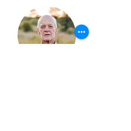
Dougal MacTavish