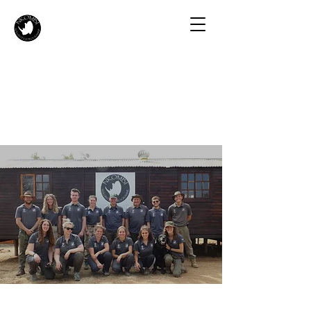
About Us
The Story Behind Our Volunteer Program