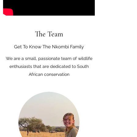
The Team
Get To Know The Nkombi Family
We are a small, passionate team of wildlife
enthusiasts that are dedicated to South
African conservation