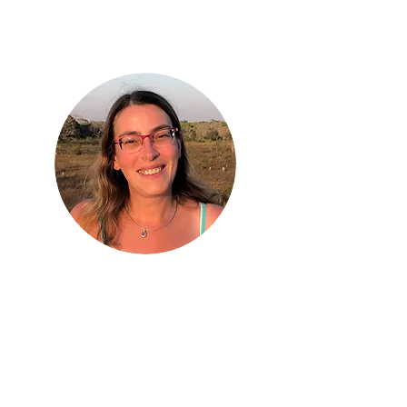
Prof. Anne Goodenough