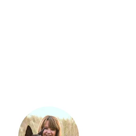
managing the daily running of the Nkombi
Volunteer Programme schedule and is a
first port of call supporting volunteers
throughout their stay. She helps teach a
variety of research methods, field skills
and identification techniques. She is a
warm, kind and caring person who is
always ready to jump in no matter what
the task is and have a lot of fun whilst
doing so.